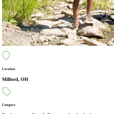
Location
Milford, OH
Category