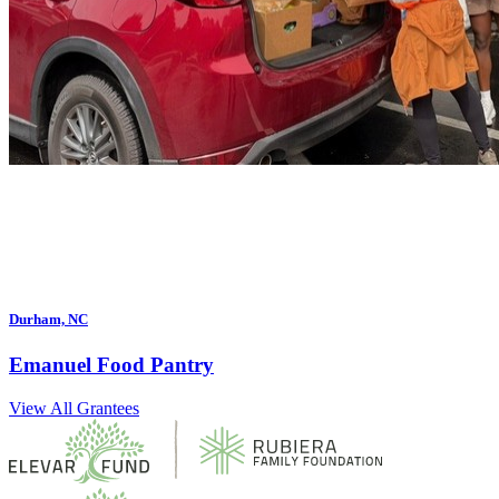
Durham, NC
Emanuel Food Pantry
View All Grantees