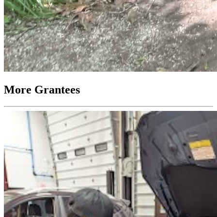
More Grantees