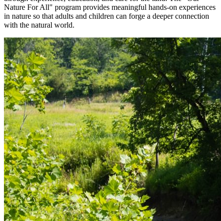
Nature For All" program provides meaningful hands-on experiences
in nature so that adults and children can forge a deeper connection
with the natural world.