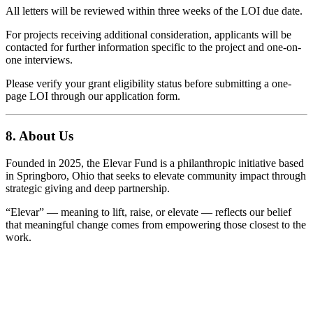
All letters will be reviewed within three weeks of the LOI due date.
For projects receiving additional consideration, applicants will be
contacted for further information specific to the project and one-on-
one interviews.
Please verify your grant eligibility status before submitting a one-
page LOI through our application form.
8. About Us
Founded in 2025, the Elevar Fund is a philanthropic initiative based
in Springboro, Ohio that seeks to elevate community impact through
strategic giving and deep partnership.
“Elevar” — meaning to lift, raise, or elevate — reflects our belief
that meaningful change comes from empowering those closest to the
work.