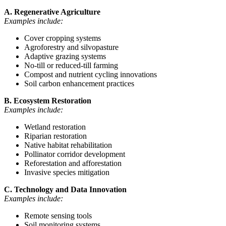
A. Regenerative Agriculture
Examples include:
Cover cropping systems
Agroforestry and silvopasture
Adaptive grazing systems
No-till or reduced-till farming
Compost and nutrient cycling innovations
Soil carbon enhancement practices
B. Ecosystem Restoration
Examples include:
Wetland restoration
Riparian restoration
Native habitat rehabilitation
Pollinator corridor development
Reforestation and afforestation
Invasive species mitigation
C. Technology and Data Innovation
Examples include:
Remote sensing tools
Soil monitoring systems