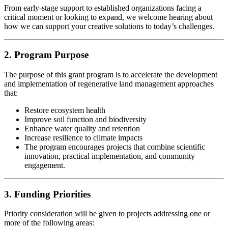
From early-stage support to established organizations facing a
critical moment or looking to expand, we welcome hearing about
how we can support your creative solutions to today’s challenges.
2. Program Purpose
The purpose of this grant program is to accelerate the development
and implementation of regenerative land management approaches
that:
Restore ecosystem health
Improve soil function and biodiversity
Enhance water quality and retention
Increase resilience to climate impacts
The program encourages projects that combine scientific
innovation, practical implementation, and community
engagement.
3. Funding Priorities
Priority consideration will be given to projects addressing one or
more of the following areas: