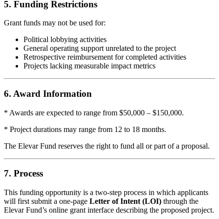
5. Funding Restrictions
Grant funds may not be used for:
Political lobbying activities
General operating support unrelated to the project
Retrospective reimbursement for completed activities
Projects lacking measurable impact metrics
6. Award Information
* Awards are expected to range from $50,000 – $150,000.
* Project durations may range from 12 to 18 months.
The Elevar Fund reserves the right to fund all or part of a proposal.
7. Process
This funding opportunity is a two-step process in which applicants
will first submit a one-page
Letter of Intent (LOI)
through the
Elevar Fund’s online grant interface describing the proposed project.