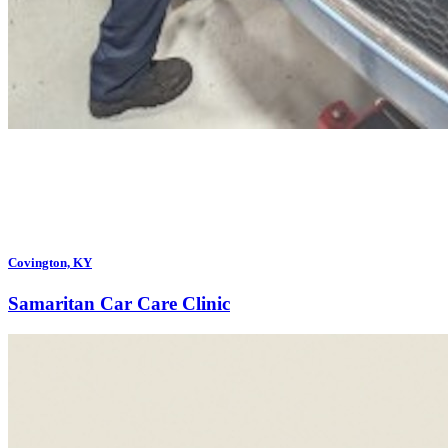
Covington, KY
Samaritan Car Care Clinic