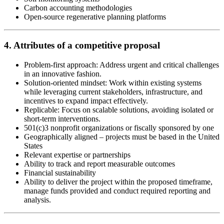
Carbon accounting methodologies
Open-source regenerative planning platforms
4. Attributes of a competitive proposal
Problem-first approach: Address urgent and critical challenges
in an innovative fashion.
Solution-oriented mindset: Work within existing systems
while leveraging current stakeholders, infrastructure, and
incentives to expand impact effectively.
Replicable: Focus on scalable solutions, avoiding isolated or
short-term interventions.
501(c)3 nonprofit organizations or fiscally sponsored by one
Geographically aligned – projects must be based in the United
States
Relevant expertise or partnerships
Ability to track and report measurable outcomes
Financial sustainability
Ability to deliver the project within the proposed timeframe,
manage funds provided and conduct required reporting and
analysis.