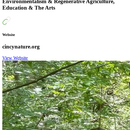
Environmentalism & Regenerative Agriculture,
Education & The Arts
Website
cincynature.org
View Website