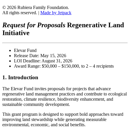
© 2026 Rubiera Family Foundation.
All rights reserved.
|
Made by Jetpack
Request for Proposals
Regenerative Land
Initiative
Elevar Fund
Release Date: May 15, 2026
LOI Deadline: August 31, 2026
Award Range: $50,000 – $150,000, to 2 – 4 recipients
1. Introduction
The Elevar Fund invites proposals for projects that advance
regenerative land management practices and contribute to ecological
restoration, climate resilience, biodiversity enhancement, and
sustainable community development.
This grant program is designed to support bold approaches toward
improving land stewardship while generating measurable
environmental, economic, and social benefits.