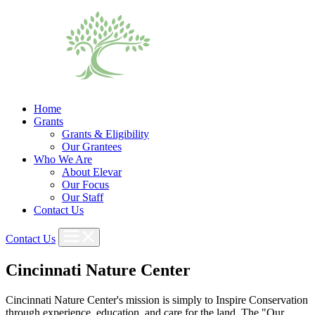
Home
Grants
Grants & Eligibility
Our Grantees
Who We Are
About Elevar
Our Focus
Our Staff
Contact Us
Contact Us
Cincinnati Nature Center
Cincinnati Nature Center's mission is simply to Inspire Conservation
through experience, education, and care for the land. The "Our