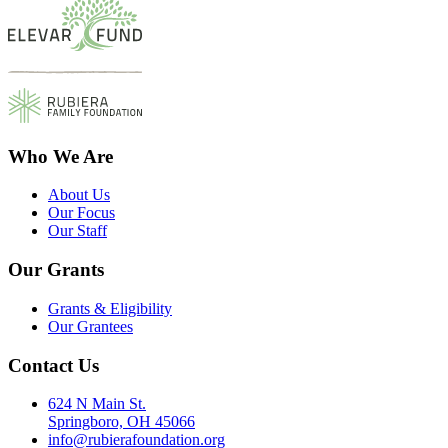
Who We Are
About Us
Our Focus
Our Staff
Our Grants
Grants & Eligibility
Our Grantees
Contact Us
624 N Main St.
Springboro, OH 45066
info@rubierafoundation.org