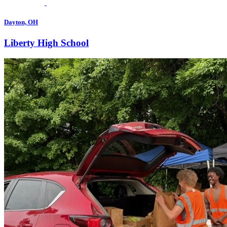
Dayton, OH
Liberty High School